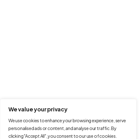
Newsletter
Signup for our newsletter to get the latest news in your inbox.
Your email is safe with us. We don’t spam.
host.wales provides free websites for non-
profit organisations.
Powered by
Ty Fforest Resource Hub CIC
.
We value your privacy
We use cookies to enhance your browsing experience, serve
personalised ads or content, and analyse our traffic. By
clicking "Accept All", you consent to our use of cookies.